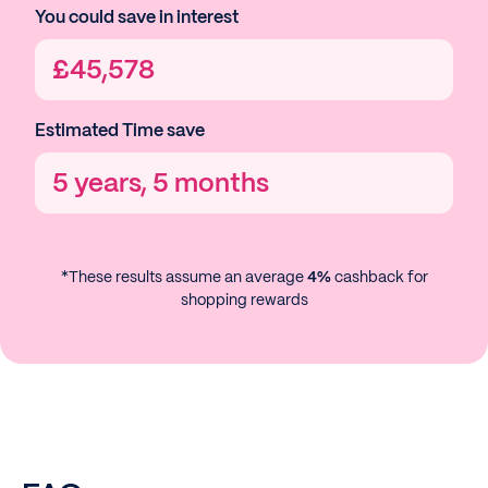
You could save in interest
£
45,578
Estimated Time save
5 years, 5 months
*These results assume an average
4%
cashback for
shopping rewards