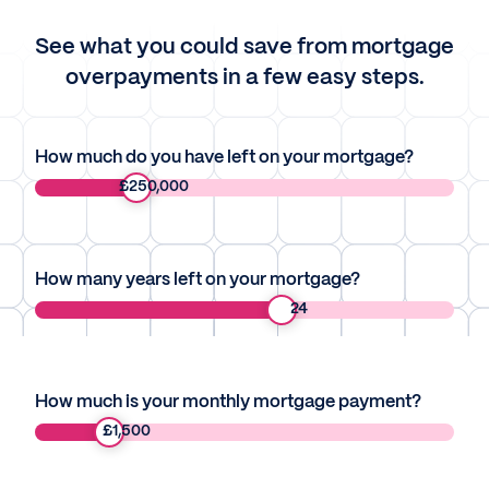
See what you could save from mortgage
overpayments in a few easy steps.
How much do you have left on your mortgage?
£
250,000
How many years left on your mortgage?
24
How much is your monthly mortgage payment?
£
1,500