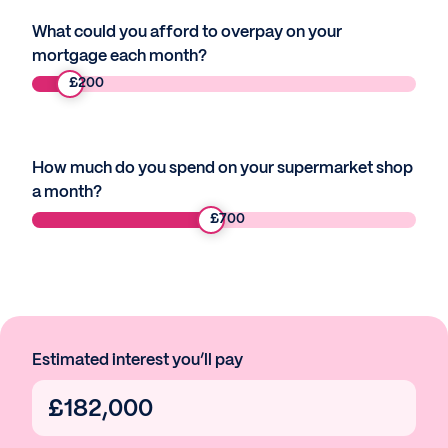
What could you afford to overpay on your
mortgage each month?
£
200
How much do you spend on your supermarket shop
a month?
£
700
Estimated interest you’ll pay
£
182,000