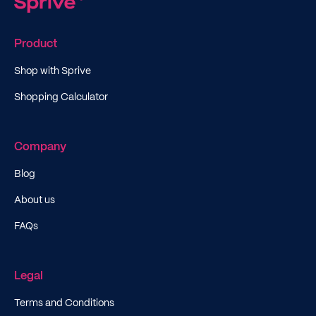
Product
Shop with Sprive
Shopping Calculator
Company
Blog
About us
FAQs
Legal
Terms and Conditions