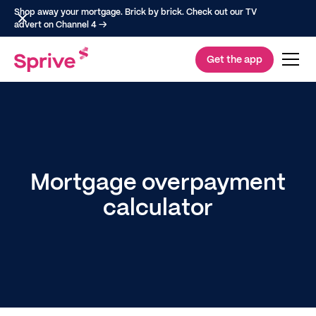
Shop away your mortgage. Brick by brick. Check out our TV
advert on Channel 4 →
Get the app
Mortgage overpayment
calculator