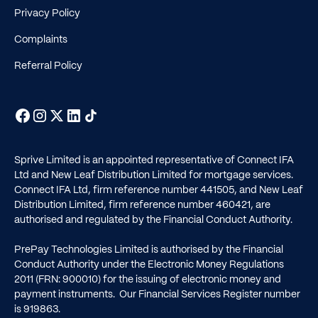
Privacy Policy
Complaints
Referral Policy
Sprive Limited is an appointed representative of Connect IFA
Ltd and New Leaf Distribution Limited for mortgage services.
Connect IFA Ltd, firm reference number
441505
, and New Leaf
Distribution Limited, firm reference number
460421
, are
authorised and regulated by the Financial Conduct Authority.
PrePay Technologies Limited is authorised by the Financial
Conduct Authority under the Electronic Money Regulations
2011 (FRN: 900010) for the issuing of electronic money and
payment instruments. Our Financial Services Register number
is
919863
.