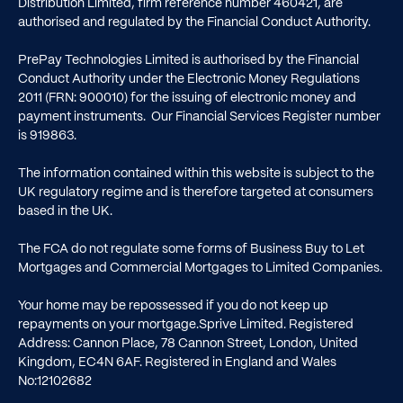
Distribution Limited, firm reference number
460421
, are
authorised and regulated by the Financial Conduct Authority.
PrePay Technologies Limited is authorised by the Financial
Conduct Authority under the Electronic Money Regulations
2011 (FRN: 900010) for the issuing of electronic money and
payment instruments. Our Financial Services Register number
is
919863
.
The information contained within this website is subject to the
UK regulatory regime and is therefore targeted at consumers
based in the UK.
The FCA do not regulate some forms of Business Buy to Let
Mortgages and Commercial Mortgages to Limited Companies.
Your home may be repossessed if you do not keep up
repayments on your mortgage.Sprive Limited. Registered
Address: Cannon Place, 78 Cannon Street, London, United
Kingdom, EC4N 6AF. Registered in England and Wales
No:12102682