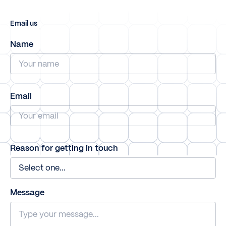
Email us
Name
Email
Reason for getting in touch
Message