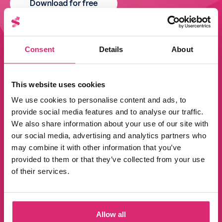
Download for free
Consent
Details
About
This website uses cookies
We use cookies to personalise content and ads, to
provide social media features and to analyse our traffic.
We also share information about your use of our site with
our social media, advertising and analytics partners who
may combine it with other information that you’ve
provided to them or that they’ve collected from your use
of their services.
Allow all