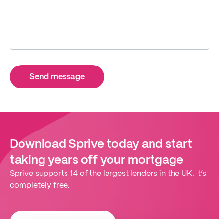
Send message
Download Sprive today and start
taking years off your mortgage
Sprive supports 14 of the largest lenders in the UK. It’s
completely free.