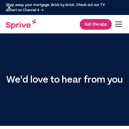
Shop away your mortgage. Brick by brick. Check out our TV
advert on Channel 4 →
Get the app
We'd love to hear from you