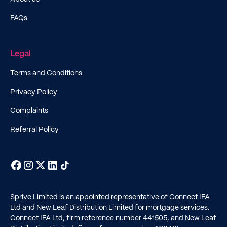
FAQs
Legal
Terms and Conditions
Privacy Policy
Complaints
Referral Policy
Sprive Limited is an appointed representative of Connect IFA
Ltd and New Leaf Distribution Limited for mortgage services.
Connect IFA Ltd, firm reference number
441505
, and New Leaf