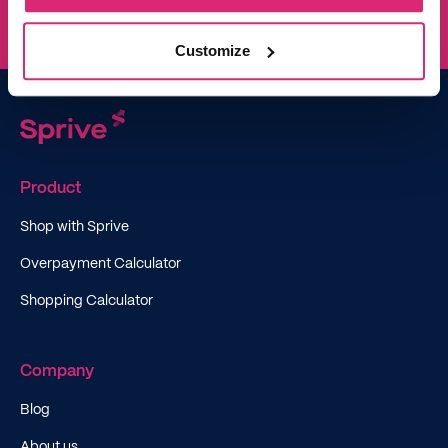
Customize
Product
Shop with Sprive
Overpayment Calculator
Shopping Calculator
Company
Blog
About us