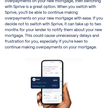
overpayments on your new mortgage, then switching
with Sprive is a great option. When you switch with
Sprive, you'll be able to continue making
overpayments on your new mortgage with ease. If you
decide not to switch with Sprive, it can take up to two
months for your lender to notify them about your new
mortgage. This could cause unnecessary delays and
frustration for you, especially if you're keen to
continue making overpayments on your mortgage.