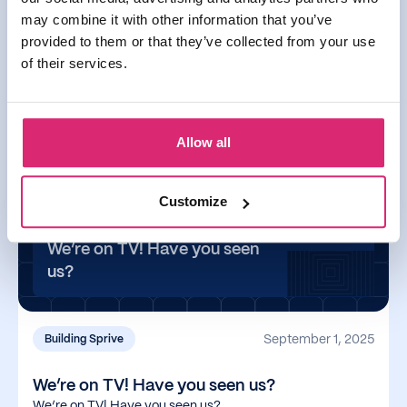
September 17, 2025
may combine it with other information that you’ve
provided to them or that they’ve collected from your use
You can now use Apple & Google Pay with
of their services.
Sprive
You can now use Apple & Google Pay with Sprive
Allow all
Read more
Customize
We’re on TV! Have you seen
us?
September 1, 2025
Building Sprive
We’re on TV! Have you seen us?
We’re on TV! Have you seen us?