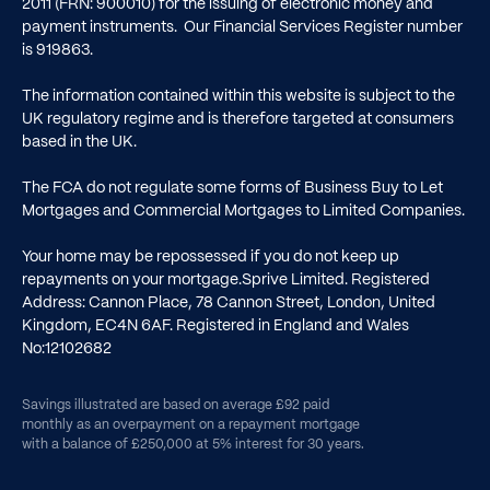
2011 (FRN: 900010) for the issuing of electronic money and
payment instruments. Our Financial Services Register number
is
919863
.
The information contained within this website is subject to the
UK regulatory regime and is therefore targeted at consumers
based in the UK.
The FCA do not regulate some forms of Business Buy to Let
Mortgages and Commercial Mortgages to Limited Companies.
Your home may be repossessed if you do not keep up
repayments on your mortgage.Sprive Limited. Registered
Address: Cannon Place, 78 Cannon Street, London, United
Kingdom, EC4N 6AF. Registered in England and Wales
No:12102682
Savings illustrated are based on average £92 paid
monthly as an overpayment on a repayment mortgage
with a balance of £250,000 at 5% interest for 30 years.