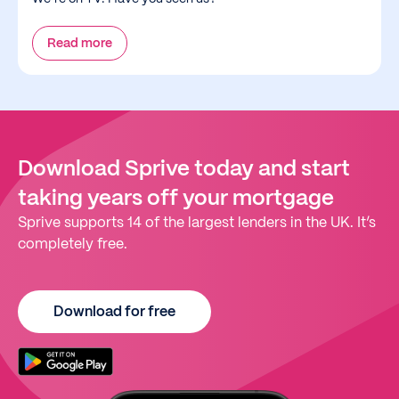
Read more
Download Sprive today and start
taking years off your mortgage
Sprive supports 14 of the largest lenders in the UK. It’s
completely free.
Download for free