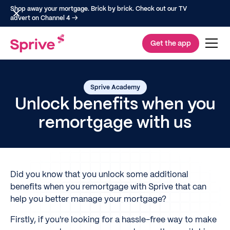
Shop away your mortgage. Brick by brick. Check out our TV
advert on Channel 4 →
Get the app
Sprive Academy
Unlock benefits when you
remortgage with us
Did you know that you unlock some additional
benefits when you remortgage with Sprive that can
help you better manage your mortgage?
Firstly, if you're looking for a hassle-free way to make