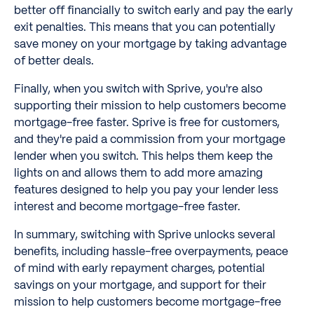
better off financially to switch early and pay the early
exit penalties. This means that you can potentially
save money on your mortgage by taking advantage
of better deals.
Finally, when you switch with Sprive, you're also
supporting their mission to help customers become
mortgage-free faster. Sprive is free for customers,
and they're paid a commission from your mortgage
lender when you switch. This helps them keep the
lights on and allows them to add more amazing
features designed to help you pay your lender less
interest and become mortgage-free faster.
In summary, switching with Sprive unlocks several
benefits, including hassle-free overpayments, peace
of mind with early repayment charges, potential
savings on your mortgage, and support for their
mission to help customers become mortgage-free