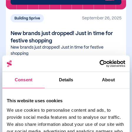
September 26, 2025
Building Sprive
New brands just dropped! Just in time for
festive shopping
New brands just dropped! Just in time for festive
shopping
Read more
Consent
Details
About
You can now use Apple &
This website uses cookies
Google Pay with Sprive
We use cookies to personalise content and ads, to
provide social media features and to analyse our traffic.
We also share information about your use of our site with
our social media, advertising and analytics partners who