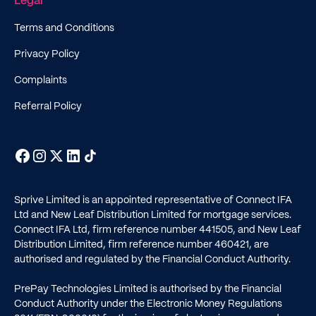
Legal
Terms and Conditions
Privacy Policy
Complaints
Referral Policy
Sprive Limited is an appointed representative of Connect IFA
Ltd and New Leaf Distribution Limited for mortgage services.
Connect IFA Ltd, firm reference number
441505
, and New Leaf
Distribution Limited, firm reference number
460421
, are
authorised and regulated by the Financial Conduct Authority.
PrePay Technologies Limited is authorised by the Financial
Conduct Authority under the Electronic Money Regulations