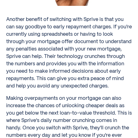
Another benefit of switching with Sprive is that you
can say goodbye to early repayment charges. If you're
currently using spreadsheets or having to look
through your mortgage offer document to understand
any penalties associated with your new mortgage,
Sprive can help. Their technology crunches through
the numbers and provides you with the information
you need to make informed decisions about early
repayments. This can give you extra peace of mind
and help you avoid any unexpected charges.
Making overpayments on your mortgage can also
increase the chances of unlocking cheaper deals as
you get below the next loan-to-value threshold. This is
where Sprive's daily number crunching comes in
handy. Once you switch with Sprive, they'll crunch the
numbers every day and let you know if you're ever