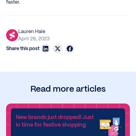
faster.
Lauren Hale
April 28, 2023
Share this post
Read more articles
New brands just dropped! Just
in time for festive shopping