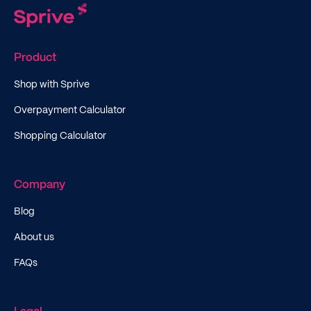
Product
Shop with Sprive
Overpayment Calculator
Shopping Calculator
Company
Blog
About us
FAQs