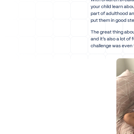
your child learn ab
part of adulthood and
put them in good ste
The great thing abou
and it’s also a lot of
challenge was even 