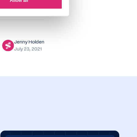
Allow all
Jenny Holden
July 23, 2021