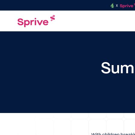
Summ
With children breaki