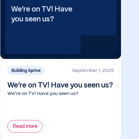
We’re on TV! Have
you seen us?
September 1, 2025
Building Sprive
We’re on TV! Have you seen us?
We’re on TV! Have you seen us?
Read more