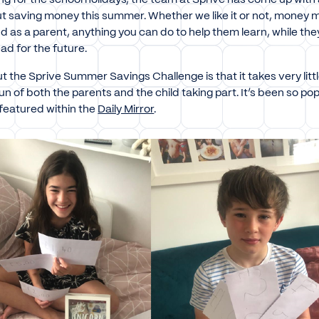
out saving money this summer. Whether we like it or not, money
 as a parent, anything you can do to help them learn, while they a
ad for the future.
t the Sprive Summer Savings Challenge is that it takes very litt
 fun of both the parents and the child taking part. It’s been so pop
featured within the
Daily Mirror
.