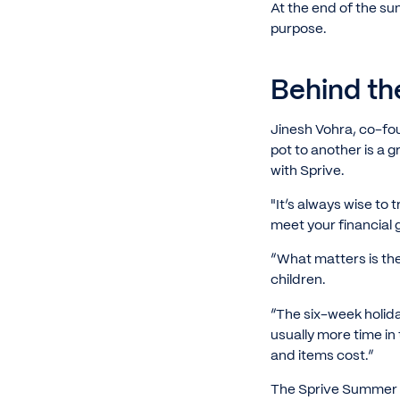
At the end of the su
purpose.
Behind th
Jinesh Vohra, co-fo
pot to another is a g
with Sprive.
"It’s always wise to
meet your financial 
“What matters is the
children.
“The six-week holida
usually more time in
and items cost.”
The Sprive Summer Sa