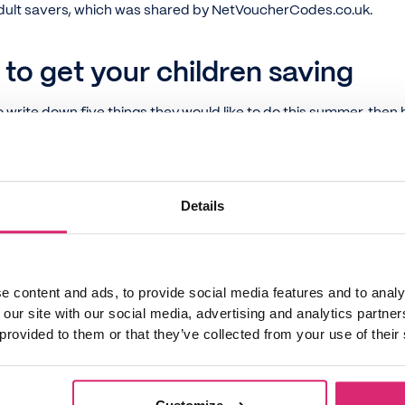
dult savers, which was shared by NetVoucherCodes.co.uk.
 to get your children saving
to write down five things they would like to do this summer, the
tivities. Then, have them work with you on calculating whether
get.
about the different ways they can earn money. It might be some 
Details
a little business. Can they be a bit entrepreneurial?
geting tips into everyday life at the supermarket, at the post 
get. This can help children better understand the costs of famil
er things.
e content and ads, to provide social media features and to analy
 our site with our social media, advertising and analytics partn
get pocket money, have them write down their purchases each d
 provided to them or that they’ve collected from your use of their
eek can be an eye-opening experience.
t out old toys or clothes and ask if they'd like to sell them to m
ook Marketplace
,
Depop
or
Ebay
.