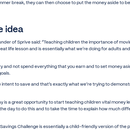
mmer break, they can then choose to put the money aside to be 
e idea
under of Sprive said: “Teaching children the importance of mo
reat life lesson and is essentially what we’re doing for adults a
 try and not spend everything that you earn and to set money as
goals.
 intent to save and that’s exactly what we’re trying to demons
y is a great opportunity to start teaching children vital money l
 the day to do this and to take the time to explain how much dif
vings Challenge is essentially a child-friendly version of the