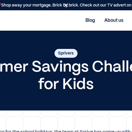
Shop away your mortgage. Brick by brick. Check out our TV advert o
Blog
About us
Sprivers
er Savings Chal
for Kids
ng for the school holidays, the team at Sprive has come up with 