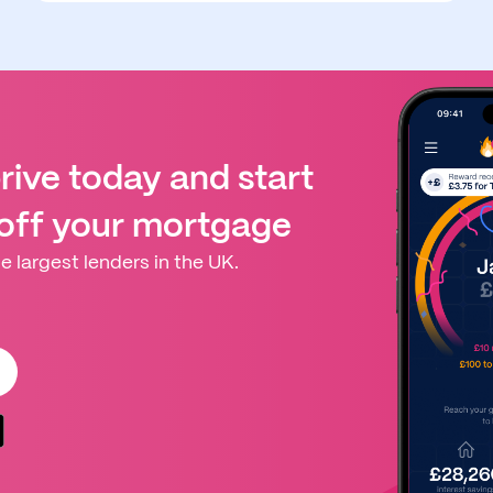
ive today and start
 off your mortgage
e largest lenders in the UK.