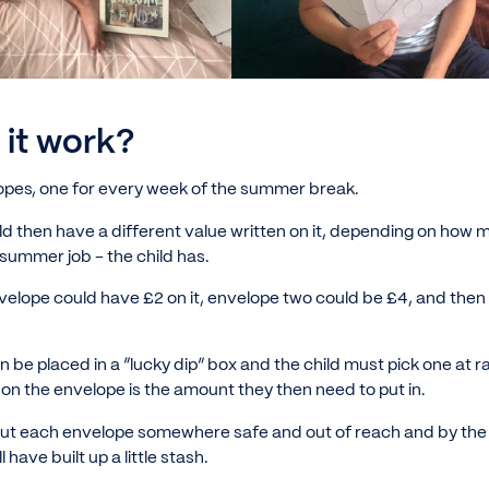
it work?
lopes, one for every week of the summer break.
d then have a different value written on it, depending on ho
 summer job - the child has.
velope could have £2 on it, envelope two could be £4, and then
 be placed in a “lucky dip” box and the child must pick one at
n the envelope is the amount they then need to put in.
ut each envelope somewhere safe and out of reach and by the 
l have built up a little stash.