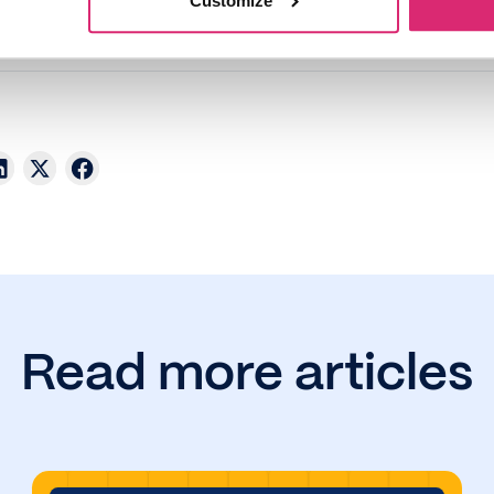
Customize
Read more articles