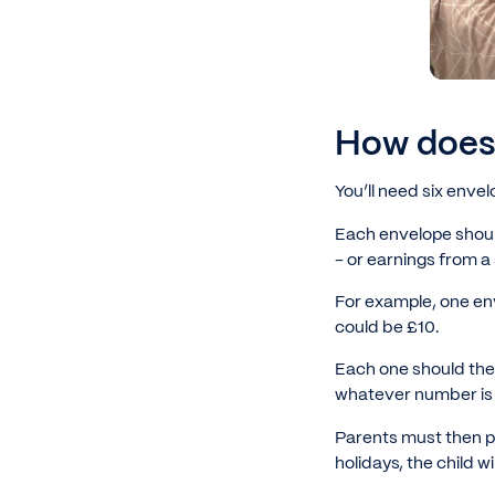
How does 
You’ll need six enve
Each envelope shoul
- or earnings from a
For example, one en
could be £10.
Each one should then
whatever number is o
Parents must then p
holidays, the child wil