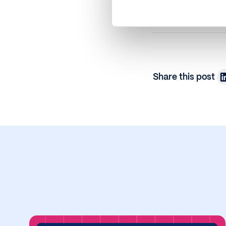
Share this post