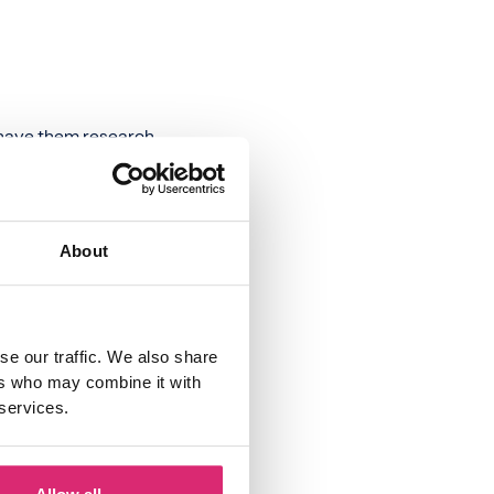
n have them research
 they can be done
chores, or mowing
About
office, when paying
y life and how much
se our traffic. We also share
ers who may combine it with
ay and add them up
 services.
ake extra money via