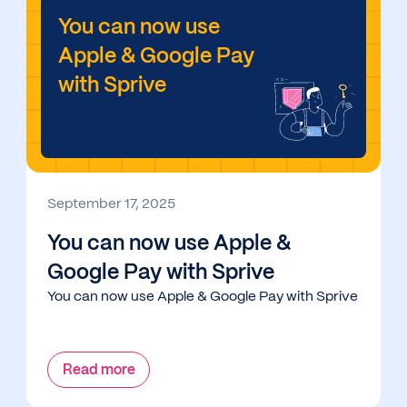
You can now use
Apple & Google Pay
with Sprive
September 17, 2025
You can now use Apple &
Google Pay with Sprive
You can now use Apple & Google Pay with Sprive
Read more