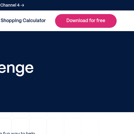
n Channel 4 →
Shopping Calculator
Download for free
lenge
a fun way to help