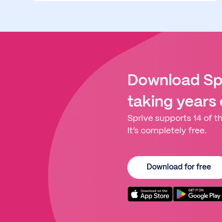
Download Spr
taking years
Sprive supports 14 of th
It’s completely free.
Download for free