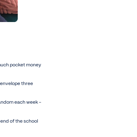
w much pocket money
 envelope three
 random each week -
end of the school