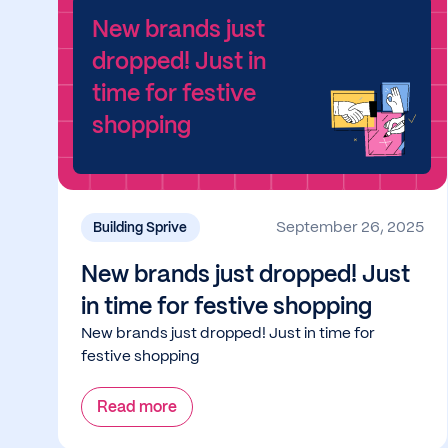
New brands just
dropped! Just in
time for festive
shopping
September 26, 2025
Building Sprive
New brands just dropped! Just
in time for festive shopping
New brands just dropped! Just in time for
festive shopping
Read more