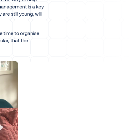
 management is a key
re still young, will
le time to organise
ular, that the