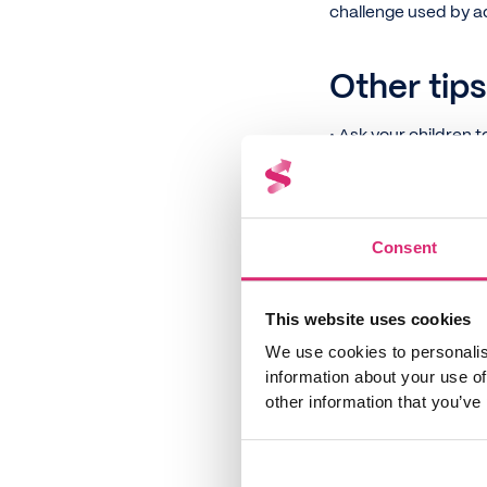
challenge used by a
Other tips
• Ask your children 
the cost of these ac
within a certain bud
• Get kids to think 
Consent
the lawn or starting 
• Work money and bud
bills or doing a bud
This website uses cookies
can be saved for oth
We use cookies to personalis
information about your use of
• If your children 
other information that you’ve
at the end of the w
• Ask children to sor
their parents'
Faceb