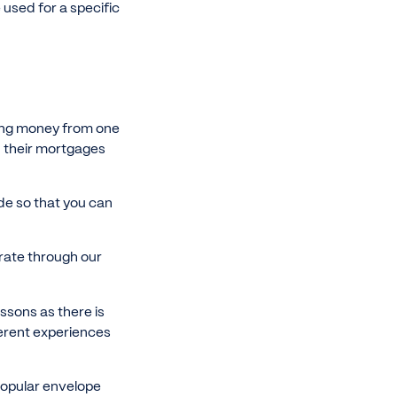
used for a specific
ving money from one
nd their mortgages
ide so that you can
trate through our
essons as there is
ferent experiences
 popular envelope