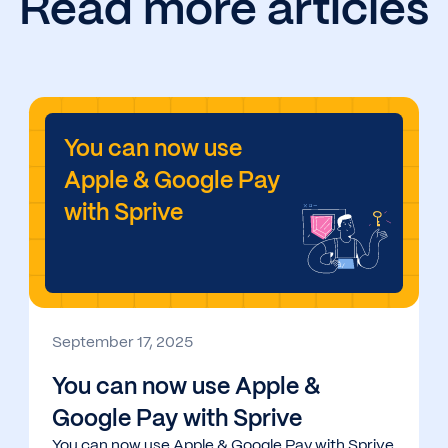
Read more articles
You can now use
Apple & Google Pay
with Sprive
September 17, 2025
You can now use Apple &
Google Pay with Sprive
You can now use Apple & Google Pay with Sprive