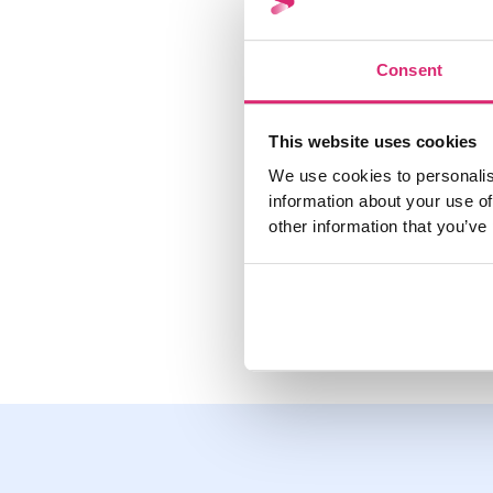
You can find out yo
refer to your latest
Consent
Within the Sprive ap
you have utilised.
This website uses cookies
We use cookies to personalis
information about your use of
other information that you’ve
Share this post