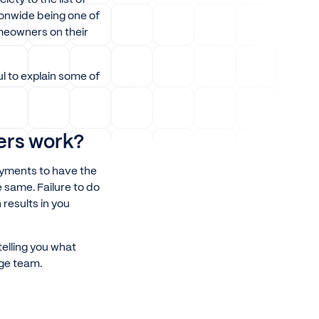
tionwide being one of
omeowners on their
l to explain some of
ers work?
ayments to have the
 same. Failure to do
results in you
telling you what
age team.