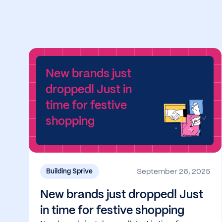
New brands just
dropped! Just in
time for festive
shopping
September 26, 2025
Building Sprive
New brands just dropped! Just
in time for festive shopping