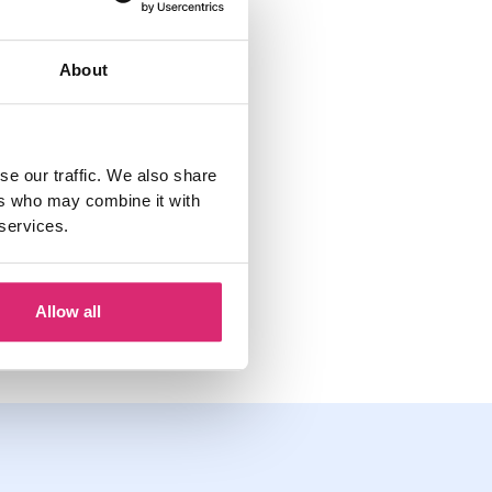
re
. You can also
About
h of your allowance
se our traffic. We also share
ers who may combine it with
 services.
Jinesh Vohra
January 20, 2022
Allow all