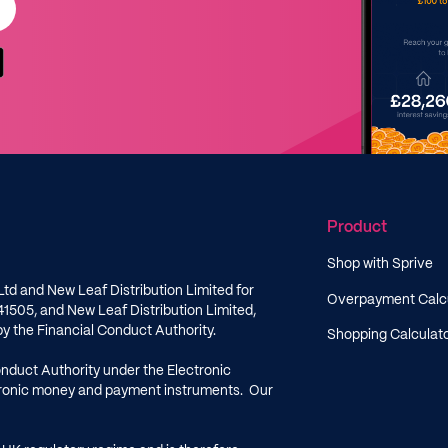
Product
Shop with Sprive
Ltd and New Leaf Distribution Limited for
Overpayment Calc
41505
, and New Leaf Distribution Limited,
by the Financial Conduct Authority.
Shopping Calculat
onduct Authority under the Electronic
ctronic money and payment instruments. Our