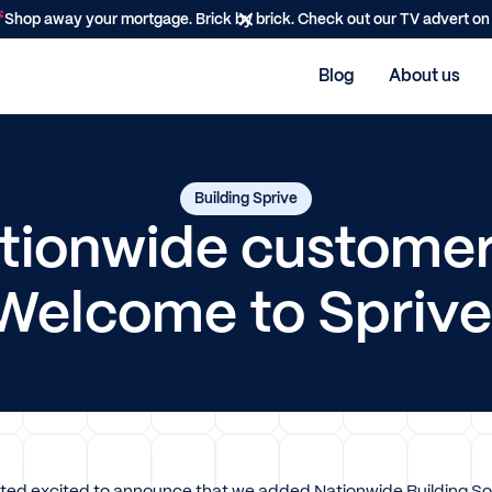
Shop away your mortgage. Brick by brick. Check out our TV advert o
Blog
About us
Building Sprive
tionwide customer
Welcome to Sprive
ited excited to announce that we added Nationwide Building Soci