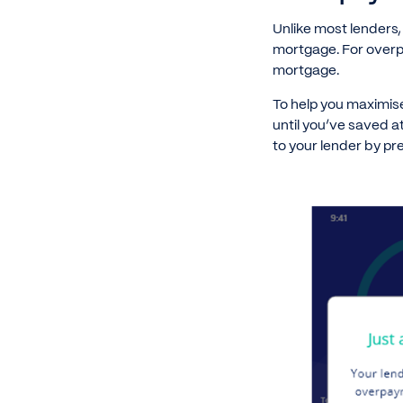
Unlike most lenders
mortgage. For overp
mortgage.
To help you maximis
until you’ve saved 
to your lender by pr