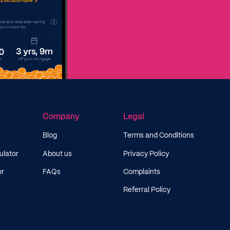
Company
Legal
Blog
Terms and Conditions
ulator
About us
Privacy Policy
or
FAQs
Complaints
Referral Policy