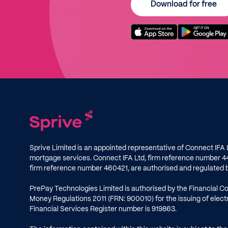
Download for free
Sprive Limited is an appointed representative of Connect IFA 
mortgage services. Connect IFA Ltd, firm reference number
4
firm reference number
460421
, are authorised and regulated 
PrePay Technologies Limited is authorised by the Financial C
Money Regulations 2011 (FRN: 900010) for the issuing of ele
Financial Services Register number is
919863
.