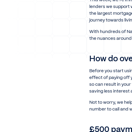
lenders we support w
the largest mortgag
journey towards livi
With hundreds of Nat
the nuances around 
How do ove
Before you start us
effect of paying off
so can result in yo
saving less interest
Not to worry, we hel
number to call and w
£500 payme