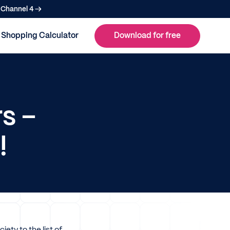
n Channel 4 →
Shopping Calculator
Download for free
s –
!
ety to the list of