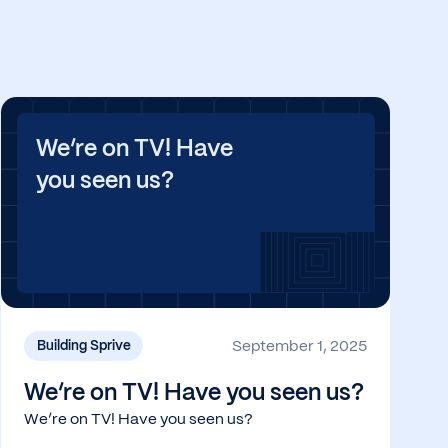
We’re on TV! Have
you seen us?
September 1, 2025
Building Sprive
We’re on TV! Have you seen us?
We’re on TV! Have you seen us?