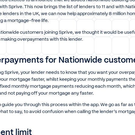
ith Sprive. This now brings the list of lenders to 11 and with Na
e lenders in the UK, we can now help approximately 8 million h
ng a mortgage-free life.
ionwide customers joining Sprive, we thought it would be usefu
making overpayments with this lender.
rpayments for Nationwide custom
ing Sprive, your lender needs to know that you want your overp
 your mortgage faster, whilst keeping your monthly payments the
ur fixed monthly mortgage payments reducing each month, which 
 and not paying off your mortgage any faster.
p guide you through this process within the app. We go as far as 
hat to say, to avoid confusion when calling the lender's mortg
nt limit