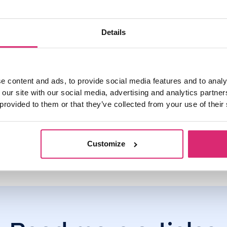
ur overpayment allowance by visiting the Nationwide website
he
 mortgage offer.
Details
p, you can set an overpayment limit, to help you track how muc
e content and ads, to provide social media features and to analy
 our site with our social media, advertising and analytics partn
 provided to them or that they’ve collected from your use of their
Customize