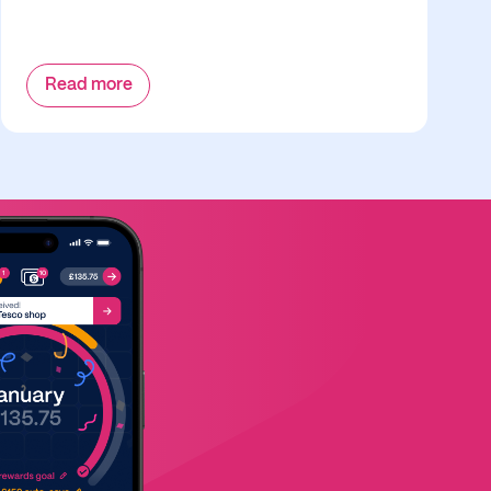
Read more