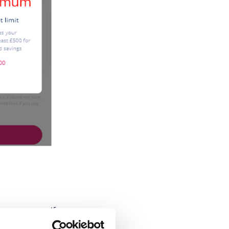
can overpay. If you