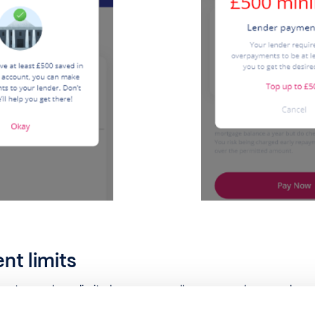
t limits
rtgages have limits, known as an allowance, on how much you 
nce, you may have to pay an Early Repayment Charge (ERC).