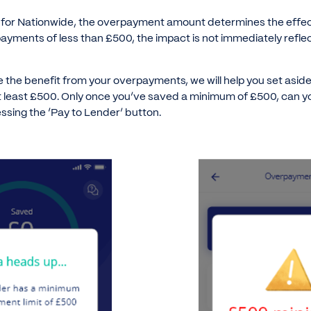
, for Nationwide, the overpayment amount determines the effect
ayments of less than £500, the impact is not immediately refle
e the benefit from your overpayments, we will help you set as
at least £500. Only once you’ve saved a minimum of £500, can
essing the ‘Pay to Lender’ button.