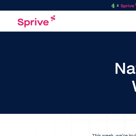
Na
This week, we’re inv