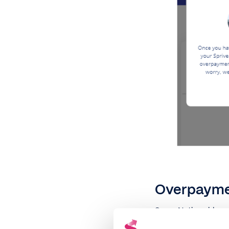
Overpaymen
Some Nationwides mo
go over this allowa