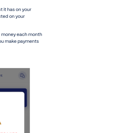
 it has on your
cted on your
ide money each month
 you make payments