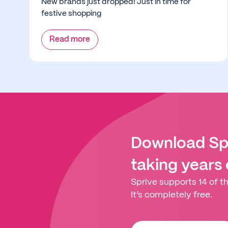
New brands just dropped! Just in time for
festive shopping
Read more
Download Spr
taking years
Sprive supports 14 of th
It’s completely free.