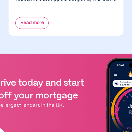
Read more
ive today and start
 off your mortgage
e largest lenders in the UK.