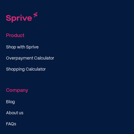
Product
Shop with Sprive
Overpayment Calculator
Shopping Calculator
Company
Blog
About us
FAQs