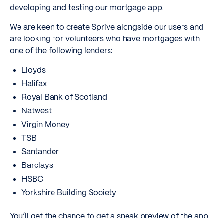
developing and testing our mortgage app.
We are keen to create Sprive alongside our users and
are looking for volunteers who have mortgages with
one of the following lenders:
Lloyds
Halifax
Royal Bank of Scotland
Natwest
Virgin Money
TSB
Santander
Barclays
HSBC
Yorkshire Building Society
You’ll get the chance to get a sneak preview of the app