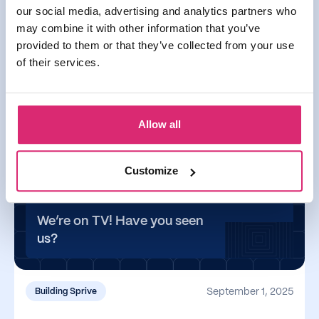
our social media, advertising and analytics partners who
may combine it with other information that you’ve
September 17, 2025
provided to them or that they’ve collected from your use
of their services.
You can now use Apple & Google Pay with
Sprive
You can now use Apple & Google Pay with Sprive
Allow all
Read more
Customize
We’re on TV! Have you seen
us?
September 1, 2025
Building Sprive