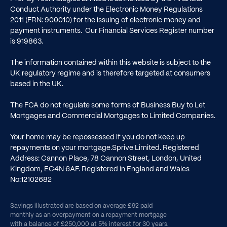
Conduct Authority under the Electronic Money Regulations
2011 (FRN: 900010) for the issuing of electronic money and
payment instruments. Our Financial Services Register number
is
919863
.
The information contained within this website is subject to the
UK regulatory regime and is therefore targeted at consumers
based in the UK.
The FCA do not regulate some forms of Business Buy to Let
Mortgages and Commercial Mortgages to Limited Companies.
Your home may be repossessed if you do not keep up
repayments on your mortgage.Sprive Limited. Registered
Address: Cannon Place, 78 Cannon Street, London, United
Kingdom, EC4N 6AF. Registered in England and Wales
No:12102682
Savings illustrated are based on average £92 paid
monthly as an overpayment on a repayment mortgage
with a balance of £250,000 at 5% interest for 30 years.