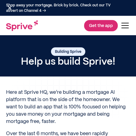
Shop away your mortgage. Brick by brick. Check out our TV
advert on Channel 4 →
Get the app
Building Sprive
Help us build Sprive!
Here at Sprive HQ, we’re building a mortgage AI
platform that is on the side of the homeowner. We
want to build an app that is 100% focused on helping
you save money on your mortgage and being
mortgage free, faster.
Over the last 6 months, we have been rapidly