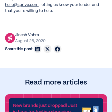
hello@sprive.com
, letting us know your lender and
that you’re willing to help.
Jinesh Vohra
August 26, 2020
Share this post
Read more articles
New brands just dropped! Just
in time for festive shopping