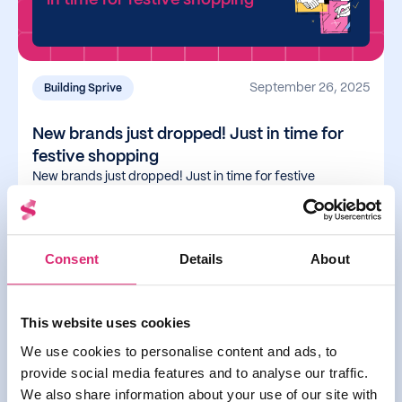
September 26, 2025
Building Sprive
New brands just dropped! Just in time for
festive shopping
New brands just dropped! Just in time for festive
shopping
Read more
Consent
Details
About
This website uses cookies
You can now use Apple &
We use cookies to personalise content and ads, to
Google Pay with Sprive
provide social media features and to analyse our traffic.
We also share information about your use of our site with