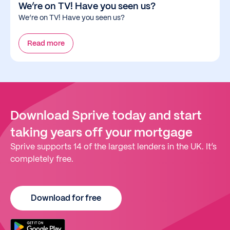
We’re on TV! Have you seen us?
We’re on TV! Have you seen us?
Read more
Download Sprive today and start
taking years off your mortgage
Sprive supports 14 of the largest lenders in the UK. It’s
completely free.
Download for free