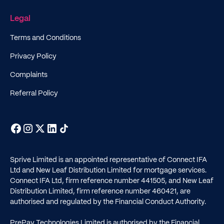
Legal
Terms and Conditions
Privacy Policy
Complaints
Referral Policy
Sprive Limited is an appointed representative of Connect IFA
Ltd and New Leaf Distribution Limited for mortgage services.
Connect IFA Ltd, firm reference number
441505
, and New Leaf
Distribution Limited, firm reference number
460421
, are
authorised and regulated by the Financial Conduct Authority.
PrePay Technologies Limited is authorised by the Financial