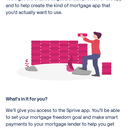
and to help create the kind of mortgage app that
you’d actually want to use.
What's in it for you?
We’ll give you access to the Sprive app. You’ll be able
to set your mortgage freedom goal and make smart
payments to your mortgage lender to help you get