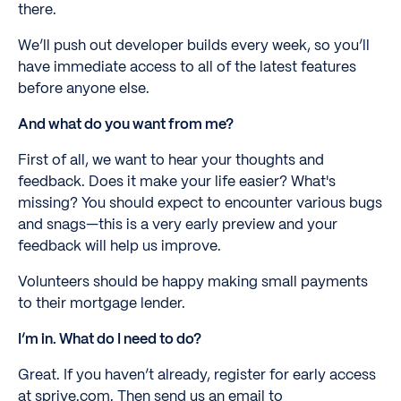
there.
We’ll push out developer builds every week, so you’ll
have immediate access to all of the latest features
before anyone else.
And what do you want from me?
First of all, we want to hear your thoughts and
feedback. Does it make your life easier? What's
missing? You should expect to encounter various bugs
and snags—this is a very early preview and your
feedback will help us improve.
Volunteers should be happy making small payments
to their mortgage lender.
I’m in. What do I need to do?
Great. If you haven’t already, register for early access
at sprive.com. Then send us an email to